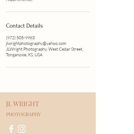
Contact Details
(972) 505-9983
jlwrightphotography@yahoo.com
JLWright Photography, West Cedar Street,
Tonganoxie, KS, USA
JL WRIGHT
PHOTOGRAPHY