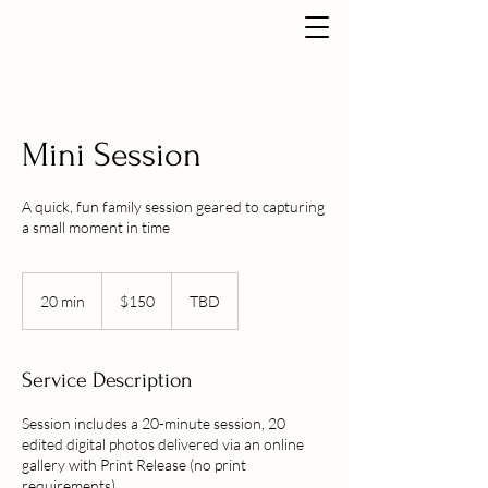
Mini Session
A quick, fun family session geared to capturing
a small moment in time
150
US
20 min
2
$150
TBD
dollars
0
m
i
Service Description
n
Session includes a 20-minute session, 20
edited digital photos delivered via an online
gallery with Print Release (no print
requirements).