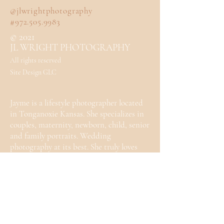
@jlwrightphotography
#972.505.9983
© 2021
JL WRIGHT PHOTOGRAPHY
All rights reserved
Site Design GLC
Jayme is a lifestyle photographer located
in Tonganoxie Kansas. She specializes in
couples, maternity, newborn, child, senior
and family portraits. Wedding
photography at its best. She truly loves
photography and can't wait to work with
you.