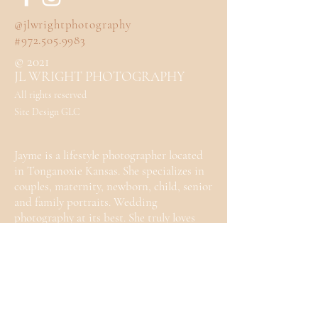
@jlwrightphotography
#972.505.9983
© 2021
JL WRIGHT PHOTOGRAPHY
All rights reserved
Site Design GLC
Jayme is a lifestyle photographer located
in Tonganoxie Kansas. She specializes in
couples, maternity, newborn, child, senior
and family portraits. Wedding
photography at its best. She truly loves
photography and can't wait to work with
you.