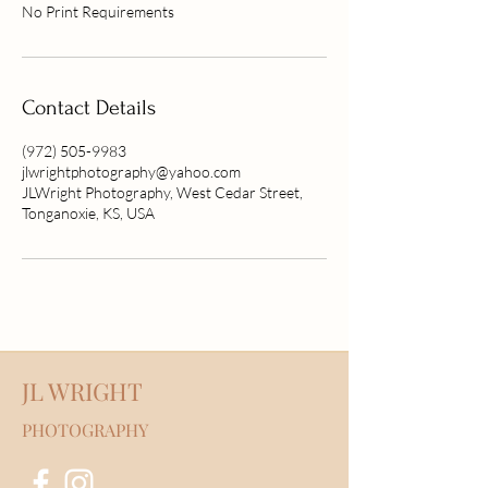
No Print Requirements
Contact Details
(972) 505-9983
jlwrightphotography@yahoo.com
JLWright Photography, West Cedar Street,
Tonganoxie, KS, USA
JL WRIGHT
PHOTOGRAPHY