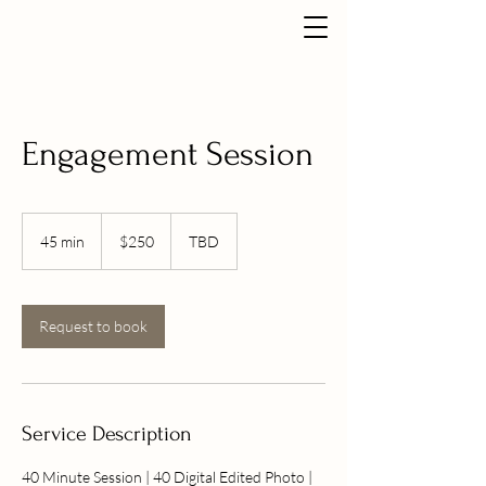
Engagement Session
250
US
45 min
4
$250
TBD
dollars
5
m
i
n
Request to book
Service Description
40 Minute Session | 40 Digital Edited Photo |